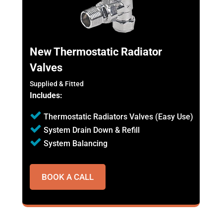
New Thermostatic Radiator
Valves
Supplied & Fitted
Includes:
Thermostatic Radiators Valves (Easy Use)
System Drain Down & Refill
System Balancing
BOOK A CALL