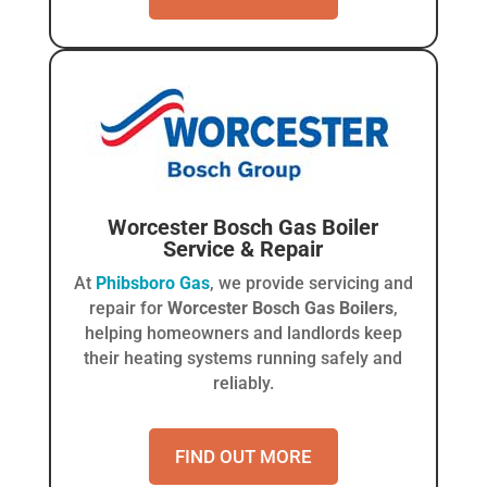
Worcester Bosch Gas Boiler
Service & Repair
At
Phibsboro Gas
, we provide servicing and
repair for
Worcester Bosch Gas Boilers
,
helping homeowners and landlords keep
their heating systems running safely and
reliably.
FIND OUT MORE