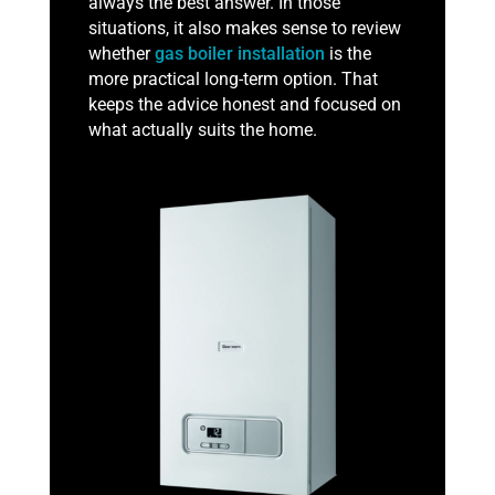
always the best answer. In those
situations, it also makes sense to review
whether
gas boiler installation
is the
more practical long-term option. That
keeps the advice honest and focused on
what actually suits the home.