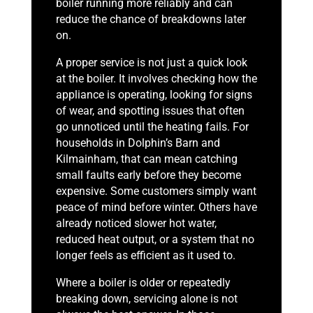
boiler running more reliably and can
reduce the chance of breakdowns later
on.
A proper service is not just a quick look
at the boiler. It involves checking how the
appliance is operating, looking for signs
of wear, and spotting issues that often
go unnoticed until the heating fails. For
households in Dolphin’s Barn and
Kilmainham, that can mean catching
small faults early before they become
expensive. Some customers simply want
peace of mind before winter. Others have
already noticed slower hot water,
reduced heat output, or a system that no
longer feels as efficient as it used to.
Where a boiler is older or repeatedly
breaking down, servicing alone is not