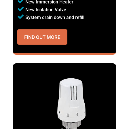
New Immersion Heater
New Isolation Valve
System drain down and refill
FIND OUT MORE