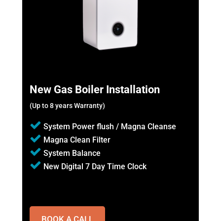
New Gas Boiler Installation
(Up to 8 years Warranty)
System Power flush / Magna Cleanse
Magna Clean Filter
System Balance
New Digital 7 Day Time Clock
BOOK A CALL