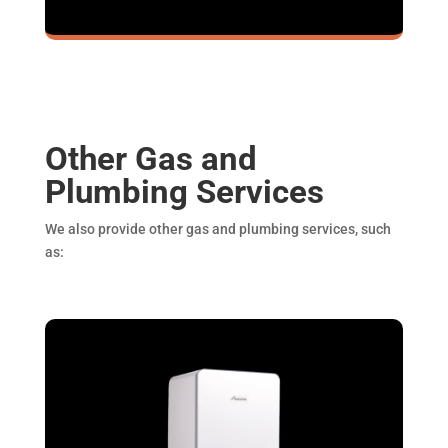
Other Gas and
Plumbing Services
We also provide other gas and plumbing services, such
as: