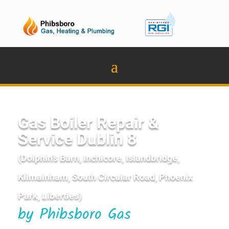
Gas Boiler Repair &
Service Dublin 8
(Dolphin’s Barn, Inchicore, Islandbridge,
Kilmainham, South Circular Road, Phoenix
Park, Liberties)
by Phibsboro Gas