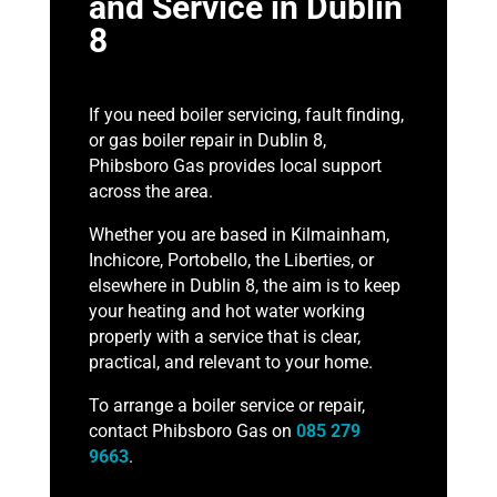
and Service in Dublin
8
If you need boiler servicing, fault finding,
or gas boiler repair in Dublin 8,
Phibsboro Gas provides local support
across the area.
Whether you are based in Kilmainham,
Inchicore, Portobello, the Liberties, or
elsewhere in Dublin 8, the aim is to keep
your heating and hot water working
properly with a service that is clear,
practical, and relevant to your home.
To arrange a boiler service or repair,
contact Phibsboro Gas on
085 279
9663
.