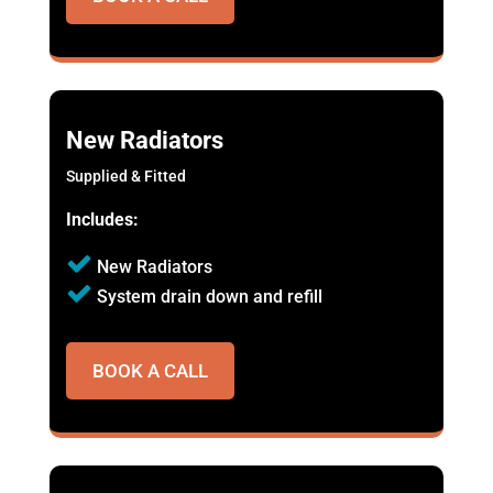
New Radiators
Supplied & Fitted
Includes:
New Radiators
System drain down and refill
BOOK A CALL