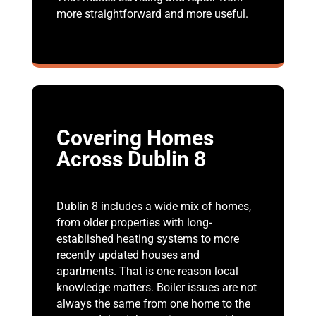
more straightforward and more useful.
Covering Homes
Across Dublin 8
Dublin 8 includes a wide mix of homes,
from older properties with long-
established heating systems to more
recently updated houses and
apartments. That is one reason local
knowledge matters. Boiler issues are not
always the same from one home to the