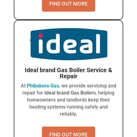
FIND OUT MORE
Ideal brand Gas Boiler
Service &
Repair
At
Phibsboro Gas
, we provide servicing and
repair for
Ideal brand Gas Boilers
, helping
homeowners and landlords keep their
heating systems running safely and
reliably.
FIND OUT MORE