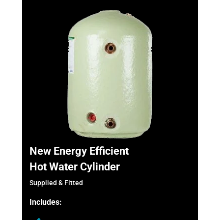
New Energy Efficient
Hot Water Cylinder
Supplied & Fitted
Includes: