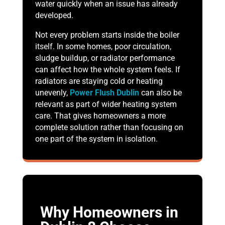
water quickly when an issue has already
developed.
Not every problem starts inside the boiler
itself. In some homes, poor circulation,
sludge buildup, or radiator performance
can affect how the whole system feels. If
radiators are staying cold or heating
unevenly,
Power Flush Dublin
can also be
relevant as part of wider heating system
care. That gives homeowners a more
complete solution rather than focusing on
one part of the system in isolation.
Why Homeowners in