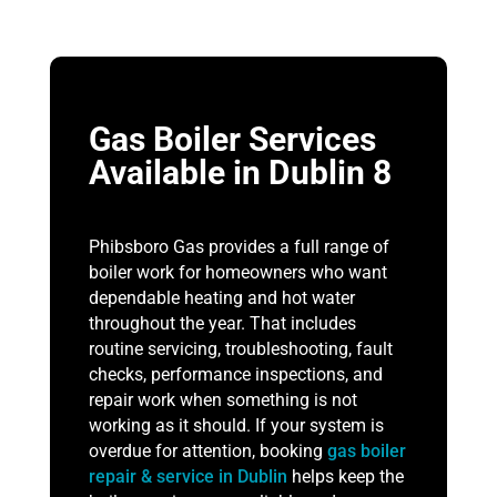
Gas Boiler Services
Available in Dublin 8
Phibsboro Gas provides a full range of
boiler work for homeowners who want
dependable heating and hot water
throughout the year. That includes
routine servicing, troubleshooting, fault
checks, performance inspections, and
repair work when something is not
working as it should. If your system is
overdue for attention, booking
gas boiler
repair & service in Dublin
helps keep the