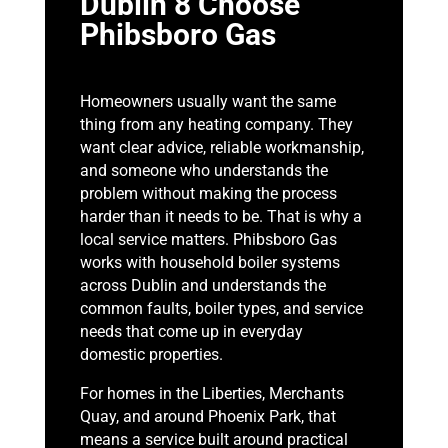
Dublin 8 Choose
Phibsboro Gas
Homeowners usually want the same
thing from any heating company. They
want clear advice, reliable workmanship,
and someone who understands the
problem without making the process
harder than it needs to be. That is why a
local service matters. Phibsboro Gas
works with household boiler systems
across Dublin and understands the
common faults, boiler types, and service
needs that come up in everyday
domestic properties.
For homes in the Liberties, Merchants
Quay, and around Phoenix Park, that
means a service built around practical