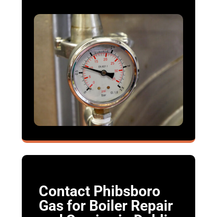
Contact Phibsboro
Gas for Boiler Repair