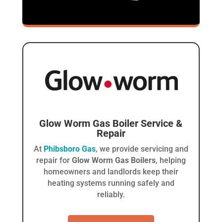
Glow Worm Gas Boiler
Service &
Repair
At
Phibsboro Gas
, we provide servicing and
repair for
Glow Worm Gas Boilers
, helping
homeowners and landlords keep their
heating systems running safely and
reliably.