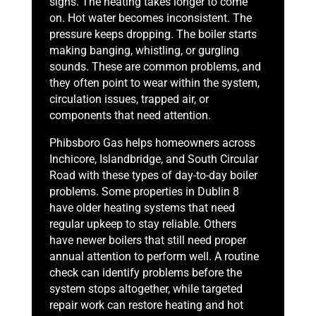
signs. The heating takes longer to come
on. Hot water becomes inconsistent. The
pressure keeps dropping. The boiler starts
making banging, whistling, or gurgling
sounds. These are common problems, and
they often point to wear within the system,
circulation issues, trapped air, or
components that need attention.
Phibsboro Gas helps homeowners across
Inchicore, Islandbridge, and South Circular
Road with these types of day-to-day boiler
problems. Some properties in Dublin 8
have older heating systems that need
regular upkeep to stay reliable. Others
have newer boilers that still need proper
annual attention to perform well. A routine
check can identify problems before the
system stops altogether, while targeted
repair work can restore heating and hot