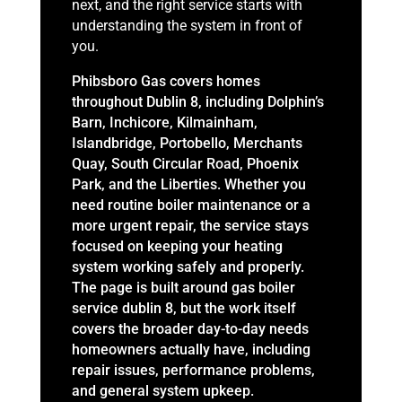
next, and the right service starts with
understanding the system in front of
you.
Phibsboro Gas covers homes
throughout Dublin 8, including Dolphin’s
Barn, Inchicore, Kilmainham,
Islandbridge, Portobello, Merchants
Quay, South Circular Road, Phoenix
Park, and the Liberties. Whether you
need routine boiler maintenance or a
more urgent repair, the service stays
focused on keeping your heating
system working safely and properly.
The page is built around gas boiler
service dublin 8, but the work itself
covers the broader day-to-day needs
homeowners actually have, including
repair issues, performance problems,
and general system upkeep.