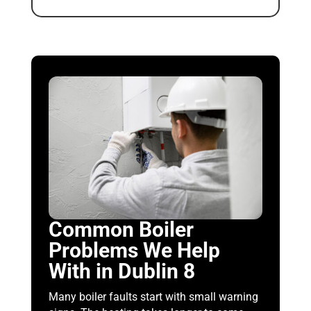
Common Boiler
Problems We Help
With in Dublin 8
Many boiler faults start with small warning