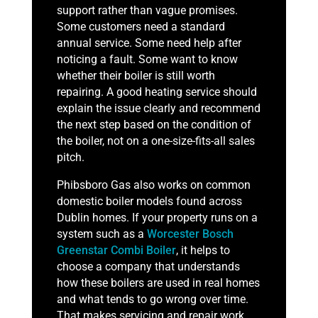
support rather than vague promises.
Some customers need a standard
annual service. Some need help after
noticing a fault. Some want to know
whether their boiler is still worth
repairing. A good heating service should
explain the issue clearly and recommend
the next step based on the condition of
the boiler, not on a one-size-fits-all sales
pitch.
Phibsboro Gas also works on common
domestic boiler models found across
Dublin homes. If your property runs on a
system such as a
Worcester Bosch
Greenstar Combi Boiler
, it helps to
choose a company that understands
how these boilers are used in real homes
and what tends to go wrong over time.
That makes servicing and repair work