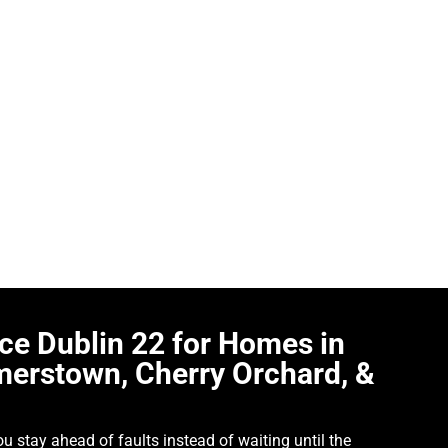
venient time. A boiler can seem fine one week, then start losi
egular gas boiler service Dublin 22 matters for homeowners wh
seholds keep their boilers in good working order with servicin
 Orchard, Liffey Valley, Newcastle, and Neilstown. Some custom
e the hot water has become unreliable or the heating no longer 
oiler properly, understand what is happening, and deal with the i
eowner, not more confusing.
ice Dublin 22 for Homes in
merstown, Cherry Orchard, &
ou stay ahead of faults instead of waiting until the