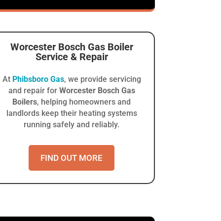
Worcester Bosch Gas Boiler
Service & Repair
At
Phibsboro Gas
, we provide servicing
and repair for
Worcester Bosch Gas
Boilers
, helping homeowners and
landlords keep their heating systems
running safely and reliably.
FIND OUT MORE