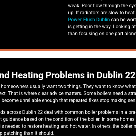
weak. Poor flow through the sy
up. If radiators are slow to hea
Power Flush Dublin
can be wort
is getting in the way. Looking at
than focusing on one part alone
and Heating Problems in Dublin 22
p, homeowners usually want two things. They want to know what 
t. That is where clear advice matters. Some boilers need a stra
e become unreliable enough that repeated fixes stop making sen
s across Dublin 22 deal with common boiler problems in a pract
st guidance based on the condition of the boiler. In some homes
t is needed to restore heating and hot water. In others, the boile
ep patching than it should.