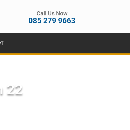
Call Us Now
085 279 9663
CT
n 22