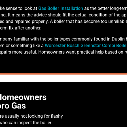
ke sense to look at
Gas Boiler Installation
as the better long-te
ing. It means the advice should fit the actual condition of the app
iced and repaired properly. A boiler that has become too unreliab
erm fix after another.
company familiar with the boiler types commonly found in Dublin
em or something like a
Worcester Bosch Greenstar Combi Boile
pairs more useful. Homeowners want practical help based on re
 Homeowners
ro Gas
re usually not looking for flashy
ho can inspect the boiler