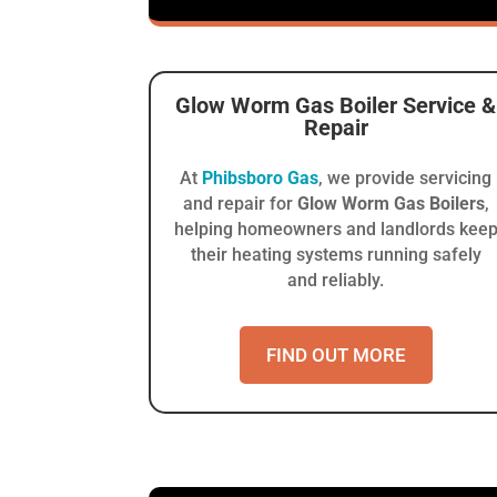
Glow Worm Gas Boiler
Service &
Repair
At
Phibsboro Gas
, we provide servicing
and repair for
Glow Worm Gas Boilers
,
helping homeowners and landlords kee
their heating systems running safely
and reliably.
FIND OUT MORE