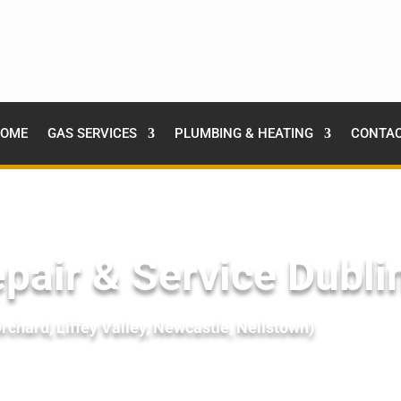
OME
GAS SERVICES
PLUMBING & HEATING
CONTA
pair & Service Dubli
chard, Liffey Valley, Newcastle, Neilstown)