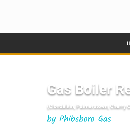
H
Gas Boiler Re
(Clondalkin, Palmerstown, Cherry Or
by Phibsboro Gas