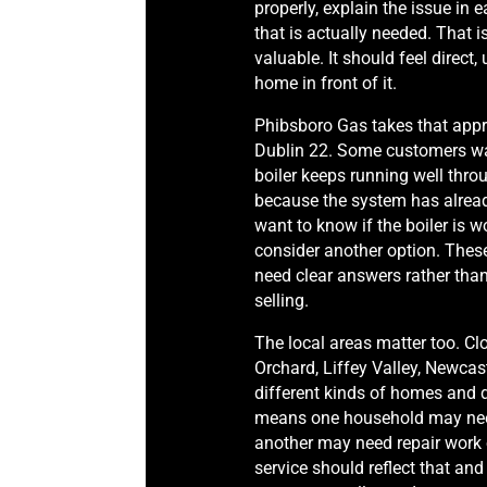
properly, explain the issue in e
that is actually needed. That 
valuable. It should feel direct
home in front of it.
Phibsboro Gas takes that ap
Dublin 22. Some customers wa
boiler keeps running well thr
because the system has alrea
want to know if the boiler is wor
consider another option. Thes
need clear answers rather tha
selling.
The local areas matter too. Cl
Orchard, Liffey Valley, Newcas
different kinds of homes and d
means one household may need
another may need repair work 
service should reflect that and