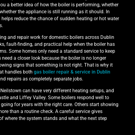
ou a better idea of how the boiler is performing, whether
whether the appliance is still running as it should. In
 helps reduce the chance of sudden heating or hot water
s.
ing and repair work for domestic boilers across Dublin
s, fault-finding, and practical help when the boiler has
ems. Some homes only need a standard service to keep
need a closer look because the boiler is no longer
howing signs that something is not right. That is why it
at handles both
gas boiler repair & service in Dublin
 and repairs as completely separate jobs.
eilstown can have very different heating setups, and
tle and Liffey Valley. Some boilers respond well to
oing for years with the right care. Others start showing
ore than a routine check. A careful service gives
of where the system stands and what the next step