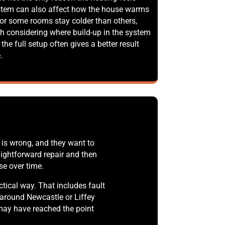
stem can also affect how the house warms
t or some rooms stay colder than others,
h considering where build-up in the system
 the full setup often gives a better result
.
is wrong, and they want to
ightforward repair and then
se over time.
ical way. That includes fault
 around Newcastle or Liffey
r may have reached the point