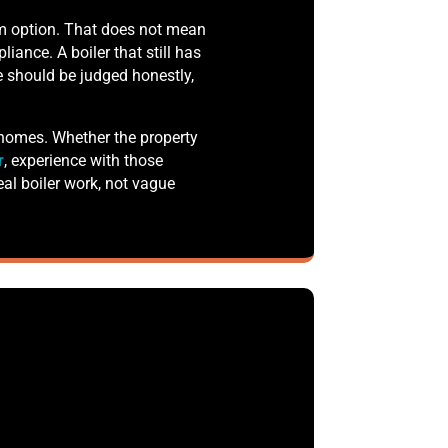
rm option. That does not mean
liance. A boiler that still has
le should be judged honestly,
 homes. Whether the property
r
, experience with those
al boiler work, not vague