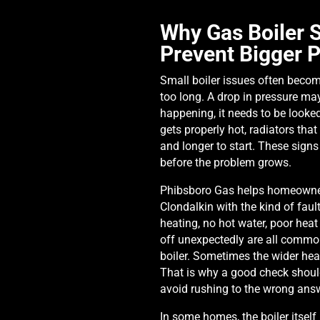
Why Gas Boiler S
Prevent Bigger 
Small boiler issues often becom
too long. A drop in pressure may 
happening, it needs to be looke
gets properly hot, radiators that 
and longer to start. These sign
before the problem grows.
Phibsboro Gas helps homeowner
Clondalkin with the kind of faul
heating, no hot water, poor heat
off unexpectedly are all common
boiler. Sometimes the wider hea
That is why a good check shou
avoid rushing to the wrong ans
In some homes, the boiler itself 