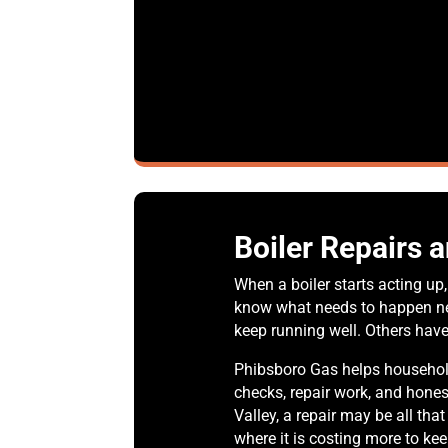
Boiler Repairs 
When a boiler starts acting u
know what needs to happen nex
keep running well. Others hav
Phibsboro Gas helps household
checks, repair work, and hone
Valley, a repair may be all tha
where it is costing more to ke