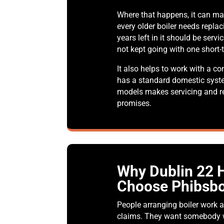
Where that happens, it can ma
every older boiler needs replac
years left in it should be serv
not kept going with one short-t
It also helps to work with a 
has a standard domestic syst
models makes servicing and re
promises.
Why Dublin 22
Choose Phibsbo
People arranging boiler work a
claims. They want somebody w