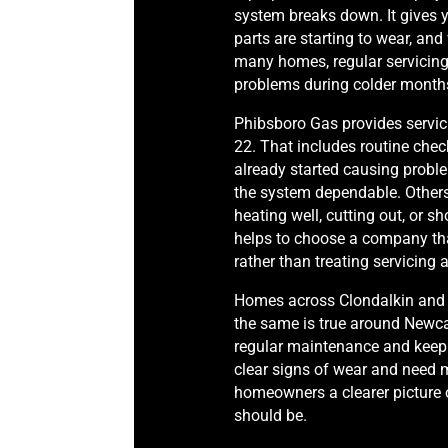
system breaks down. It gives y
parts are starting to wear, and 
many homes, regular servicing
problems during colder month
Phibsboro Gas provides servic
22. That includes routine check
already started causing probl
the system dependable. Others 
heating well, cutting out, or s
helps to choose a company th
rather than treating servicing
Homes across Clondalkin and N
the same is true around Newcas
regular maintenance and keep g
clear signs of wear and need m
homeowners a clearer picture 
should be.