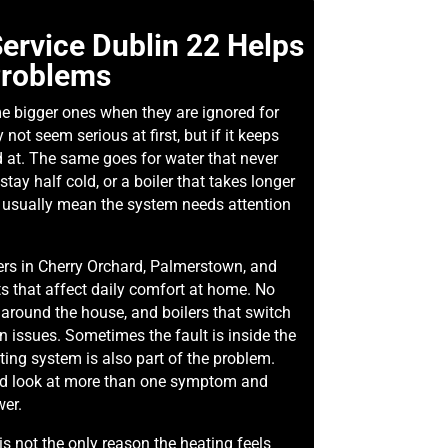
ervice Dublin 22 Helps
Problems
e bigger ones when they are ignored for
not seem serious at first, but if it keeps
d at. The same goes for water that never
stay half cold, or a boiler that takes longer
s usually mean the system needs attention
s in Cherry Orchard, Palmerstown, and
ts that affect daily comfort at home. No
 around the house, and boilers that switch
 issues. Sometimes the fault is inside the
ting system is also part of the problem.
ld look at more than one symptom and
wer.
is not the only reason the heating feels