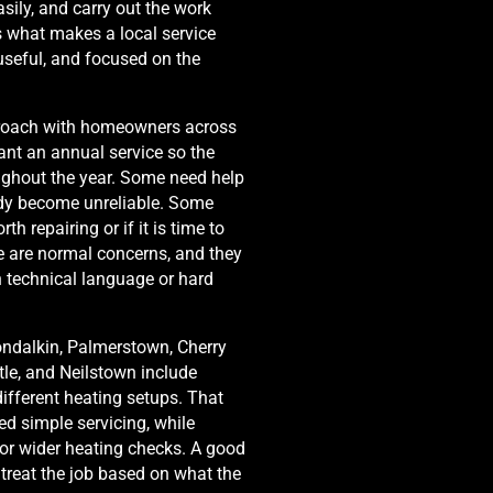
asily, and carry out the work
is what makes a local service
, useful, and focused on the
proach with homeowners across
nt an annual service so the
oughout the year. Some need help
dy become unreliable. Some
th repairing or if it is time to
e are normal concerns, and they
n technical language or hard
ondalkin, Palmerstown, Cherry
tle, and Neilstown include
ifferent heating setups. That
 simple servicing, while
or wider heating checks. A good
 treat the job based on what the