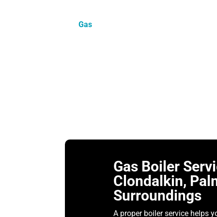
Heating problems rarely happen at a con
house unevenly the next. That is why r
Gas
works across Dublin 22, helping hou
system actually needs.
We cover Clondalkin, Palmerstown, Cherry
yearly check. Others get in touch becaus
need the same starting point. Check the b
should make things simpler for the hom
Gas Boiler Serv
Clondalkin, Pal
Surroundings
A proper boiler service helps y