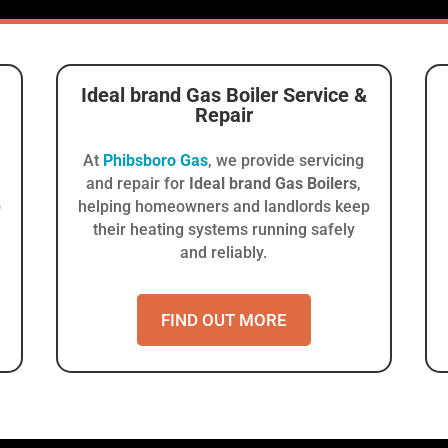
Ideal brand Gas Boiler
Service &
Repair
At
Phibsboro Gas
, we provide servicing
and repair for
Ideal brand Gas Boilers
,
p
helping homeowners and landlords keep
their heating systems running safely
and reliably.
FIND OUT MORE